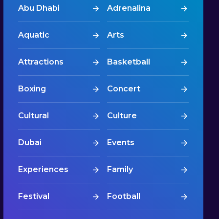
Abu Dhabi
Adrenalina
Aquatic
Arts
Attractions
Basketball
Boxing
Concert
Cultural
Culture
Dubai
Events
Experiences
Family
Festival
Football