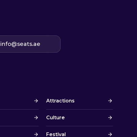
info@seats.ae
Attractions
Culture
Festival