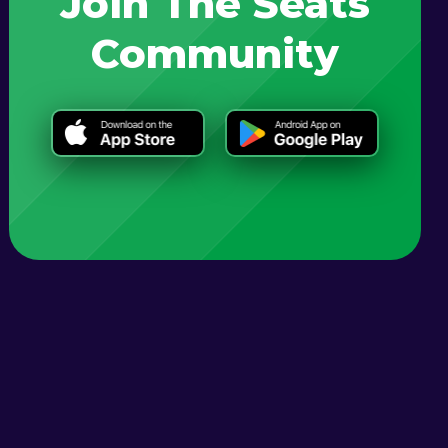
Join The Seats
Community