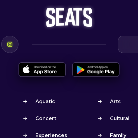
Aquatic
Arts
Concert
Cultural
Experiences
Family