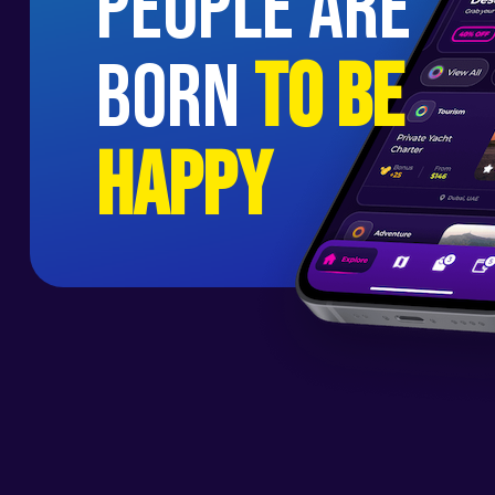
people are
born
to be
happy