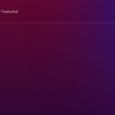
Featured