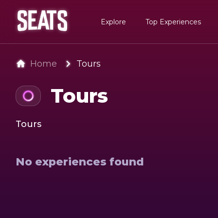
Explore
Top Experiences
Home
Tours
Tours
Tours
No experiences found