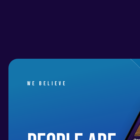
We believe