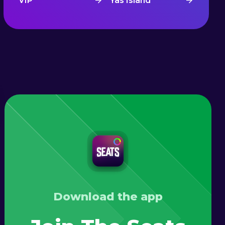
VIP
Yas Island
Download the app