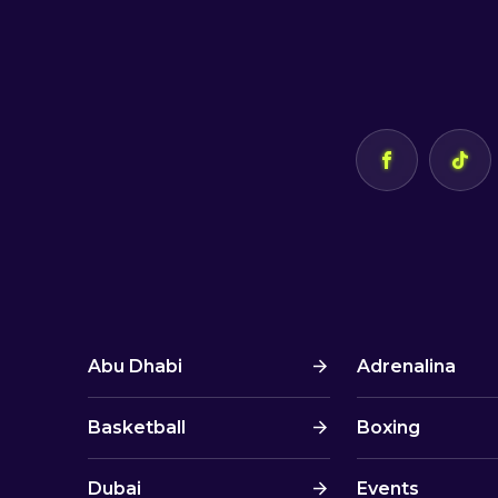
Abu Dhabi
Adrenalina
Basketball
Boxing
Dubai
Events