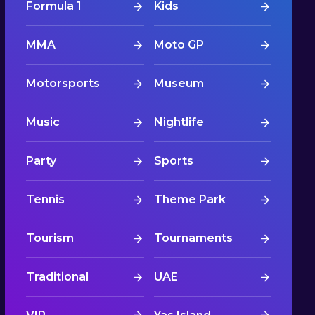
Formula 1
Kids
MMA
Moto GP
Motorsports
Museum
Music
Nightlife
Party
Sports
Tennis
Theme Park
Tourism
Tournaments
Traditional
UAE