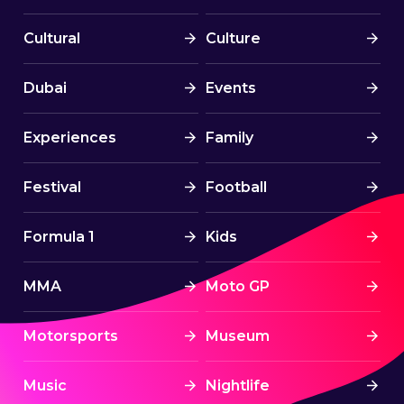
Cultural
Culture
Dubai
Events
Experiences
Family
Festival
Football
Formula 1
Kids
MMA
Moto GP
Motorsports
Museum
Music
Nightlife