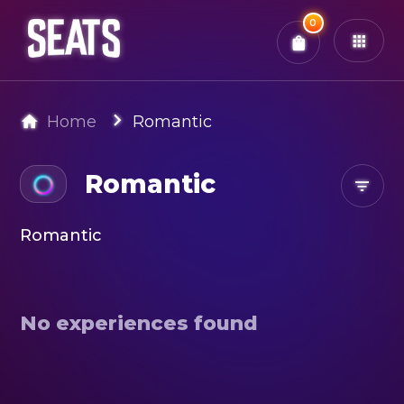
Total:
0
x
0
Tickets
Confirm & Pay
You have
0
items in your bag
Home
Romantic
Romantic
Romantic
No experiences found
Search