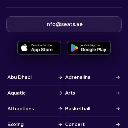
info@seats.ae
Abu Dhabi
Adrenalina
Aquatic
Arts
Attractions
Basketball
Boxing
Concert