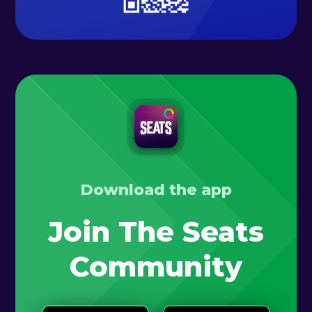
Download the app
Join The Seats
Community