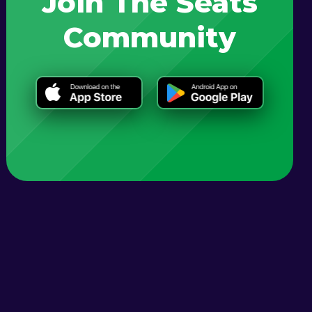
Join The Seats
Community