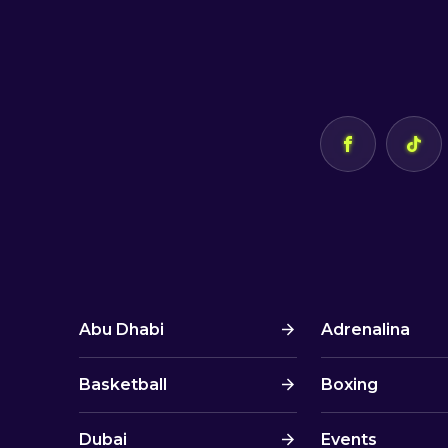
Abu Dhabi
Adrenalina
Basketball
Boxing
Dubai
Events