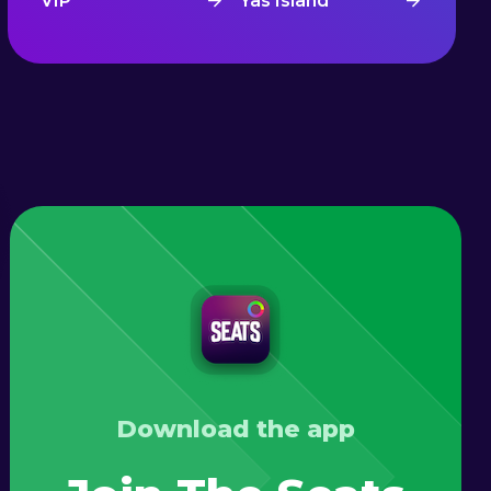
VIP
Yas Island
Download the app