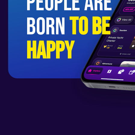
people are
born
to be
happy