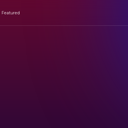
Featured