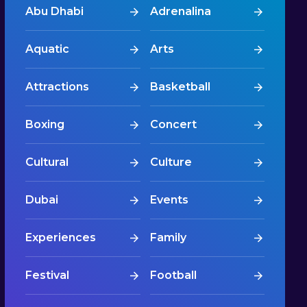
Abu Dhabi
Adrenalina
Aquatic
Arts
Attractions
Basketball
Boxing
Concert
Cultural
Culture
Dubai
Events
Experiences
Family
Festival
Football