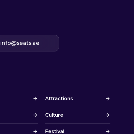
info@seats.ae
Attractions
Culture
Festival