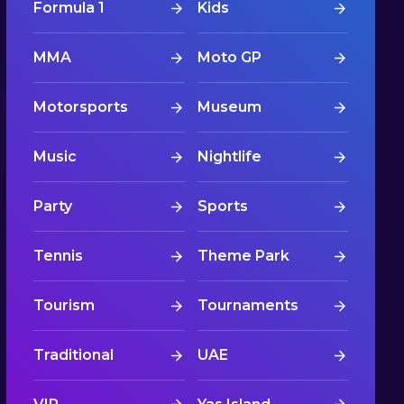
Formula 1
Kids
MMA
Moto GP
Motorsports
Museum
Music
Nightlife
Party
Sports
Tennis
Theme Park
Tourism
Tournaments
Traditional
UAE