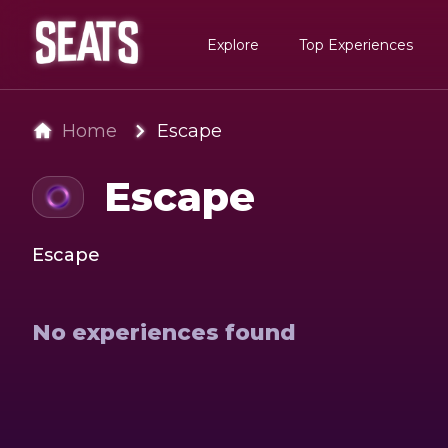
Explore
Top Experiences
Home
Escape
Escape
Escape
No experiences found