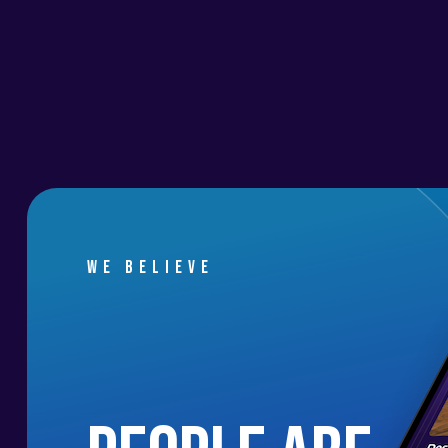
We believe