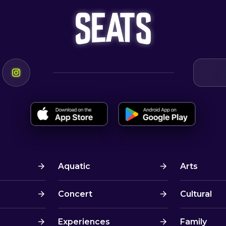
Aquatic
Arts
Concert
Cultural
Experiences
Family