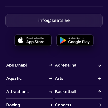
info@seats.ae
Abu Dhabi
Adrenalina
Aquatic
Arts
Attractions
Basketball
Boxing
Concert