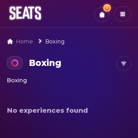
Total:
0
x
0
Tickets
Confirm & Pay
You have
0
items in your bag
Home
Boxing
Boxing
Boxing
No experiences found
Search