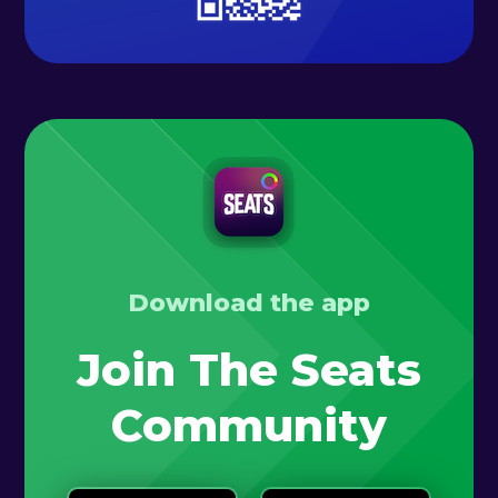
Download the app
Join The Seats
Community