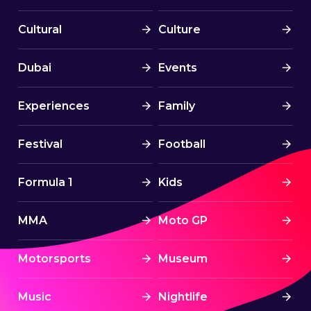
Cultural
Culture
Dubai
Events
Experiences
Family
Festival
Football
Formula 1
Kids
MMA
Moto GP
Motorsports
Museum
Music
Nightlife