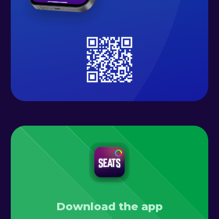
Download the app