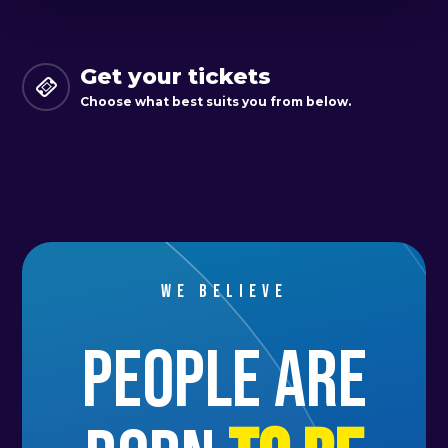
Get your tickets
Choose what best suits you from below.
We believe
people are