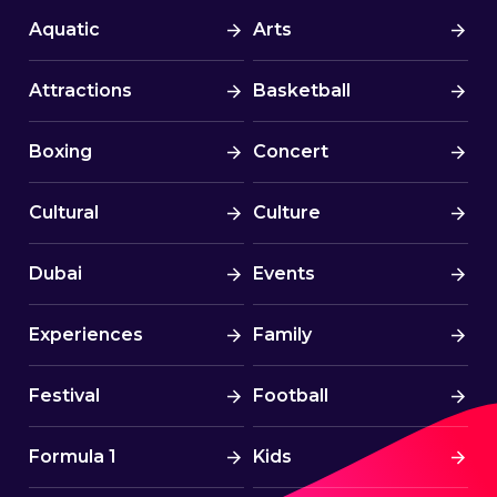
Aquatic
Arts
Attractions
Basketball
Boxing
Concert
Cultural
Culture
Dubai
Events
Experiences
Family
Festival
Football
Formula 1
Kids