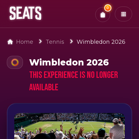
Total:
0
x
0
Tickets
Confirm & Pay
You have
0
items in your bag
Home
Tennis
Wimbledon 2026
Wimbledon 2026
This experience is no longer
available