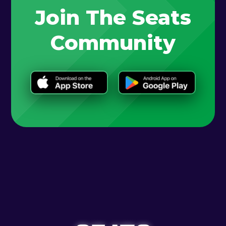
Join The Seats
Community