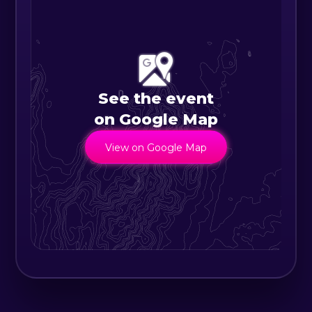
See the event
on Google Map
View on Google Map