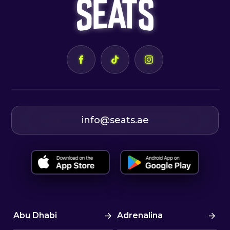
info@seats.ae
Abu Dhabi
Adrenalina