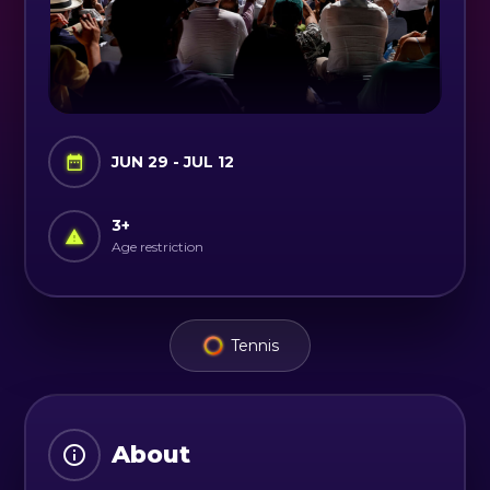
JUN 29 - JUL 12
3
+
Age restriction
Tennis
About