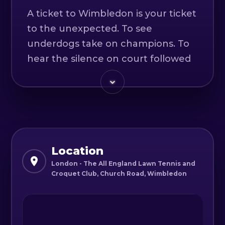
A ticket to Wimbledon is your ticket
to the unexpected. To see
underdogs take on champions. To
hear the silence on court followed
by the roar of the crowd on match
point. To eat our world-famous
strawberries and cream while
sitting on The Hill. It’s your ticket to
witness the passion, the heartache
and history being made.
Location
London - The All England Lawn Tennis and
Croquet Club, Church Road, Wimbledon
Authorized Reseller - Official Ticket