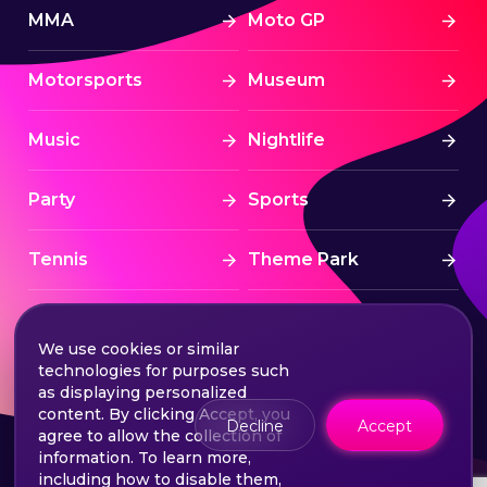
MMA
Moto GP
Motorsports
Museum
Music
Nightlife
Party
Sports
Tennis
Theme Park
Tourism
Tournaments
We use cookies or similar
technologies for purposes such
Traditional
UAE
as displaying personalized
content. By clicking Accept, you
Decline
Accept
agree to allow the collection of
VIP
Yas Island
information. To learn more,
including how to disable them,