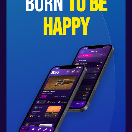
born
to be
happy